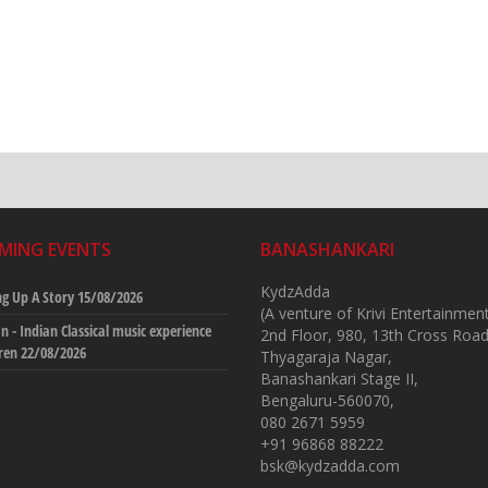
MING EVENTS
BANASHANKARI
KydzAdda
g Up A Story
15/08/2026
(A venture of Krivi Entertainmen
 - Indian Classical music experience
2nd Floor, 980, 13th Cross Road
dren
22/08/2026
Thyagaraja Nagar,
Banashankari Stage II,
Bengaluru-560070,
080 2671 5959
+91 96868 88222
bsk@kydzadda.com