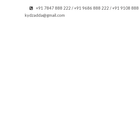
+91 7847 888 222 / +91 9686 888 222 / +91 9108 88
kydzadda@gmail.com
O GALLERY
Ge
a