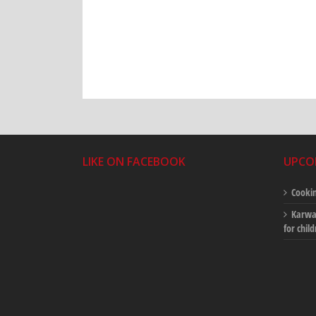
LIKE ON FACEBOOK
UPCO
Cookin
Karwan
for chil