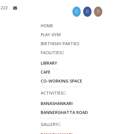
8 222
HOME
PLAY GYM
BIRTHDAY PARTIES
FACILITIES
LIBRARY
CAFE
CO-WORKING SPACE
ACTIVITIES
JOIN KYDZADDA
BANASHANKARI
COMMUNITY!
BANNERGHATTA ROAD
t regular updates on all events, activities
GALLERY
nd any promotions of Kydzadda straight to