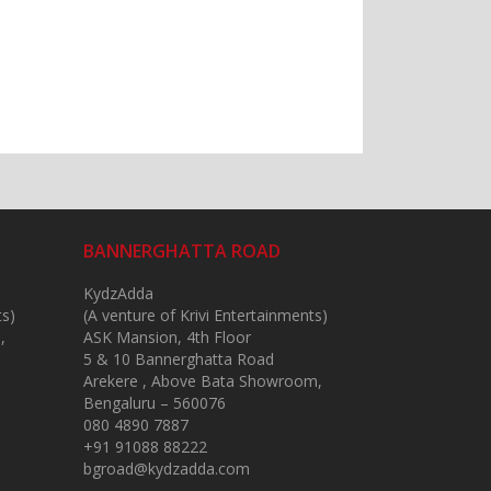
BANNERGHATTA ROAD
KydzAdda
ts)
(A venture of Krivi Entertainments)
,
ASK Mansion, 4th Floor
5 & 10 Bannerghatta Road
Arekere , Above Bata Showroom,
Bengaluru – 560076
080 4890 7887
+91 91088 88222
bgroad@kydzadda.com