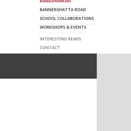
BANASHANKARI
ur inbox or via sms.
BANNERGHATTA ROAD
SUBSCRIBE
SCHOOL COLLABORATIONS
WORKSHOPS & EVENTS
INTERESTING READS
CONTACT