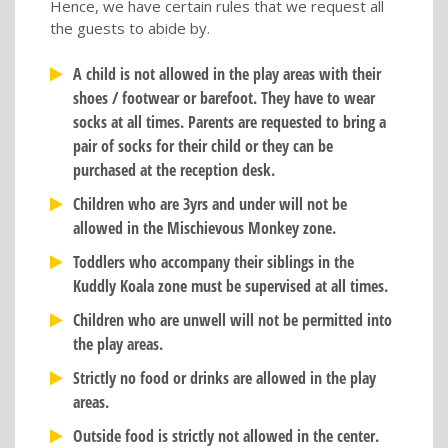
Hence, we have certain rules that we request all
the guests to abide by.
A child is not allowed in the play areas with their
shoes / footwear or barefoot. They have to wear
socks at all times. Parents are requested to bring a
pair of socks for their child or they can be
purchased at the reception desk.
Children who are 3yrs and under will not be
allowed in the Mischievous Monkey zone.
Toddlers who accompany their siblings in the
Kuddly Koala zone must be supervised at all times.
Children who are unwell will not be permitted into
the play areas.
Strictly no food or drinks are allowed in the play
areas.
Outside food is strictly not allowed in the center.