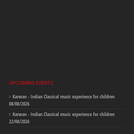
UPCOMING EVENTS
Karwan - Indian Classical music experience for children
08/08/2026
Karwan - Indian Classical music experience for children
22/08/2026