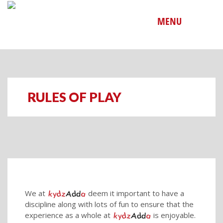
MENU
RULES OF PLAY
We at
deem it important to have a
discipline along with lots of fun to ensure that the
experience as a whole at
is enjoyable.