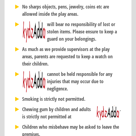
No sharps objects, pens, jewelry, coins etc are
allowed inside the play areas.
will bear no responsibility of lost or
stolen items. Please ensure to keep a
guard on your belongings.
As much as we provide supervisors at the play
areas, parents are requested to keep a watch on
their children.
cannot be held responsible for any
injuries that may occur due to
negligence.
Smoking is strictly not permitted.
Chewing gum by children and adults
.
is strictly not permitted at
Children who misbehave may be asked to leave the
premises.