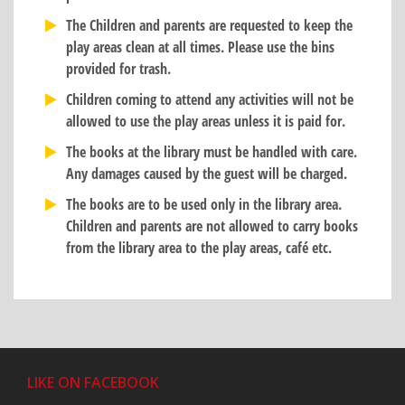
The Children and parents are requested to keep the
play areas clean at all times. Please use the bins
provided for trash.
Children coming to attend any activities will not be
allowed to use the play areas unless it is paid for.
The books at the library must be handled with care.
Any damages caused by the guest will be charged.
The books are to be used only in the library area.
Children and parents are not allowed to carry books
from the library area to the play areas, café etc.
LIKE ON FACEBOOK