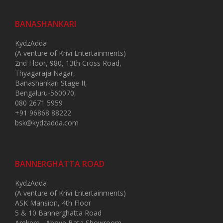
BANASHANKARI
KydzAdda
(A venture of Krivi Entertainments)
2nd Floor, 980, 13th Cross Road,
Thyagaraja Nagar,
Banashankari Stage II,
Bengaluru-560070,
080 2671 5959
+91 96868 88222
bsk@kydzadda.com
BANNERGHATTA ROAD
KydzAdda
(A venture of Krivi Entertainments)
ASK Mansion, 4th Floor
5 & 10 Bannerghatta Road
Arekere , Above Bata Showroom,