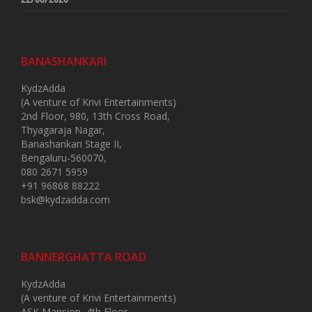
BANASHANKARI
KydzAdda
(A venture of Krivi Entertainments)
2nd Floor, 980, 13th Cross Road,
Thyagaraja Nagar,
Banashankari Stage II,
Bengaluru-560070,
080 2671 5959
+91 96868 88222
bsk@kydzadda.com
BANNERGHATTA ROAD
KydzAdda
(A venture of Krivi Entertainments)
ASK Mansion, 4th Floor