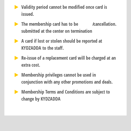
Validity period cannot be modified once card is
issued.
The membership card has to be
I
cancellation.
submitted at the center on termination
A card if lost or stolen should be reported at
KYDZADDA to the staff.
Re-issue of a replacement card will be charged at an
extra cost.
Membership privileges cannot be used in
conjunction with any other promotions and deals.
Membership Terms and Conditions are subject to
change by KYDZADDA