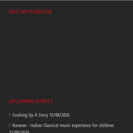
LIKE ON FACEBOOK
UPCOMING EVENTS
Cooking Up A Story
15/08/2026
Karwan - Indian Classical music experience for children
22/08/2026