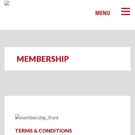
MENU
MEMBERSHIP
TERMS & CONDITIONS