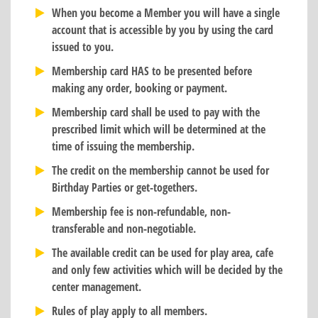
When you become a Member you will have a single
account that is accessible by you by using the card
issued to you.
Membership card HAS to be presented before
making any order, booking or payment.
Membership card shall be used to pay with the
prescribed limit which will be determined at the
time of issuing the membership.
The credit on the membership cannot be used for
Birthday Parties or get-togethers.
Membership fee is non-refundable, non-
transferable and non-negotiable.
The available credit can be used for play area, cafe
and only few activities which will be decided by the
center management.
Rules of play apply to all members.