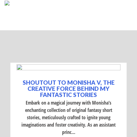
SHOUTOUT TO MONISHA V, THE
CREATIVE FORCE BEHIND MY
FANTASTIC STORIES
Embark on a magical journey with Monisha’s
enchanting collection of original fantasy short
stories, meticulously crafted to ignite young
imaginations and foster creativity. As an assistant
princ...