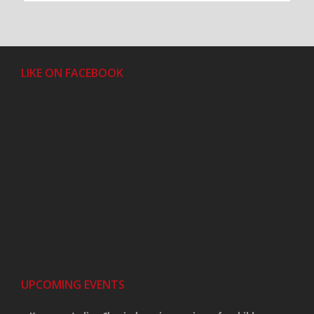
LIKE ON FACEBOOK
UPCOMING EVENTS