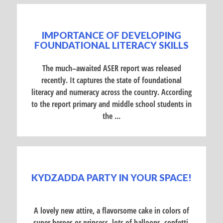
IMPORTANCE OF DEVELOPING
FOUNDATIONAL LITERACY SKILLS
The much–awaited ASER report was released
recently. It captures the state of foundational
literacy and numeracy across the country. According
to the report primary and middle school students in
the ...
KYDZADDA PARTY IN YOUR SPACE!
A lovely new attire, a flavorsome cake in colors of
super heroes or princess, lots of balloons, confetti,