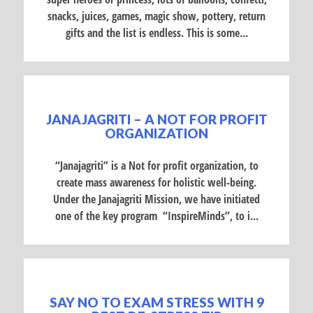
snacks, juices, games, magic show, pottery, return
gifts and the list is endless. This is some...
JANAJAGRITI – A NOT FOR PROFIT
ORGANIZATION
“Janajagriti” is a Not for profit organization, to
create mass awareness for holistic well-being.
Under the Janajagriti Mission, we have initiated
one of the key program “InspireMinds”, to i...
SAY NO TO EXAM STRESS WITH 9