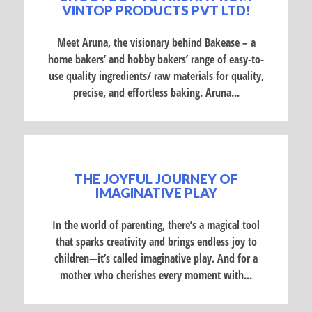
VINTOP PRODUCTS PVT LTD!
Meet Aruna, the visionary behind Bakease – a
home bakers’ and hobby bakers’ range of easy-to-
use quality ingredients/ raw materials for quality,
precise, and effortless baking. Aruna...
THE JOYFUL JOURNEY OF
IMAGINATIVE PLAY
In the world of parenting, there’s a magical tool
that sparks creativity and brings endless joy to
children—it’s called imaginative play. And for a
mother who cherishes every moment with...