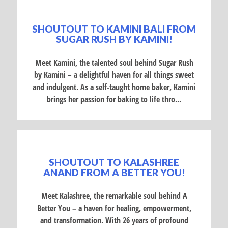
SHOUTOUT TO KAMINI BALI FROM
SUGAR RUSH BY KAMINI!
Meet Kamini, the talented soul behind Sugar Rush
by Kamini – a delightful haven for all things sweet
and indulgent. As a self-taught home baker, Kamini
brings her passion for baking to life thro...
SHOUTOUT TO KALASHREE
ANAND FROM A BETTER YOU!
Meet Kalashree, the remarkable soul behind A
Better You – a haven for healing, empowerment,
and transformation. With 26 years of profound