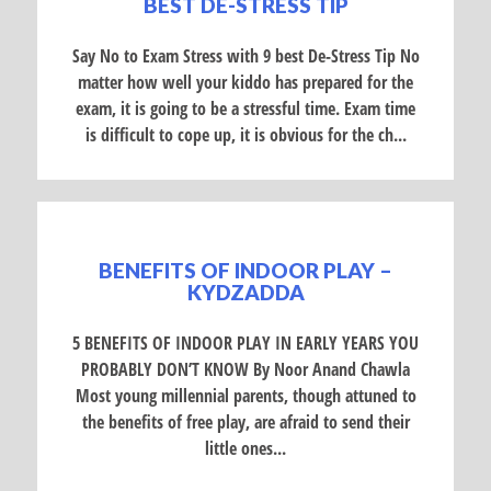
BEST DE-STRESS TIP
Say No to Exam Stress with 9 best De-Stress Tip No
matter how well your kiddo has prepared for the
exam, it is going to be a stressful time. Exam time
is difficult to cope up, it is obvious for the ch...
BENEFITS OF INDOOR PLAY –
KYDZADDA
5 BENEFITS OF INDOOR PLAY IN EARLY YEARS YOU
PROBABLY DON’T KNOW By Noor Anand Chawla
Most young millennial parents, though attuned to
the benefits of free play, are afraid to send their
little ones...