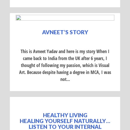
AVNEET’S STORY
This is Avneet Yadav and here is my story When I
came back to India from the UK after 6 years, I
thought of following my passion, which is Visual
Art. Because despite having a degree in MCA, I was
not...
HEALTHY LIVING
HEALING YOURSELF NATURALLY…
LISTEN TO YOUR INTERNAL