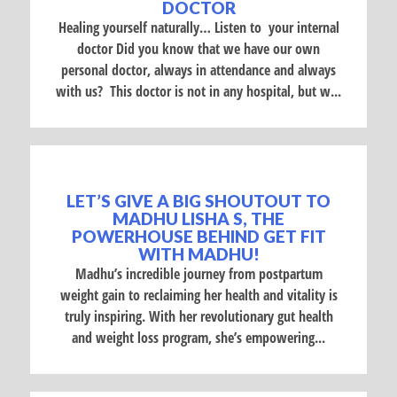
DOCTOR
Healing yourself naturally… Listen to your internal
doctor Did you know that we have our own
personal doctor, always in attendance and always
with us? This doctor is not in any hospital, but w...
LET’S GIVE A BIG SHOUTOUT TO
MADHU LISHA S, THE
POWERHOUSE BEHIND GET FIT
WITH MADHU!
Madhu’s incredible journey from postpartum
weight gain to reclaiming her health and vitality is
truly inspiring. With her revolutionary gut health
and weight loss program, she’s empowering...