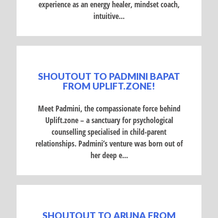
experience as an energy healer, mindset coach,
intuitive...
SHOUTOUT TO PADMINI BAPAT
FROM UPLIFT.ZONE!
Meet Padmini, the compassionate force behind
Uplift.zone – a sanctuary for psychological
counselling specialised in child-parent
relationships. Padmini’s venture was born out of
her deep e...
SHOUTOUT TO ARUNA FROM