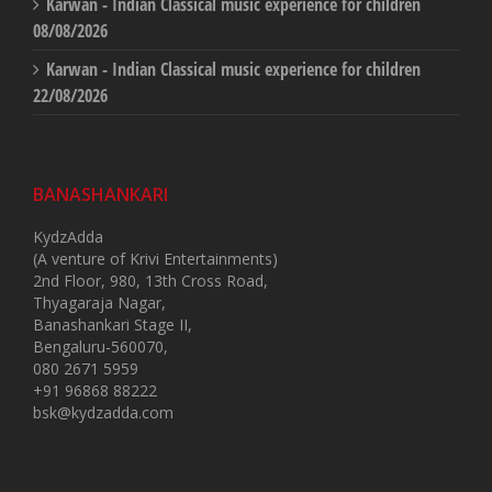
Karwan - Indian Classical music experience for children
08/08/2026
Karwan - Indian Classical music experience for children
22/08/2026
BANASHANKARI
KydzAdda
(A venture of Krivi Entertainments)
2nd Floor, 980, 13th Cross Road,
Thyagaraja Nagar,
Banashankari Stage II,
Bengaluru-560070,
080 2671 5959
+91 96868 88222
bsk@kydzadda.com