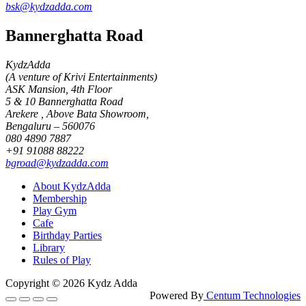
bsk@kydzadda.com
Bannerghatta Road
KydzAdda
(A venture of Krivi Entertainments)
ASK Mansion, 4th Floor
5 & 10 Bannerghatta Road
Arekere , Above Bata Showroom,
Bengaluru – 560076
080 4890 7887
+91 91088 88222
bgroad@kydzadda.com
About KydzAdda
Membership
Play Gym
Cafe
Birthday Parties
Library
Rules of Play
Copyright © 2026 Kydz Adda
Powered By
Centum Technologies