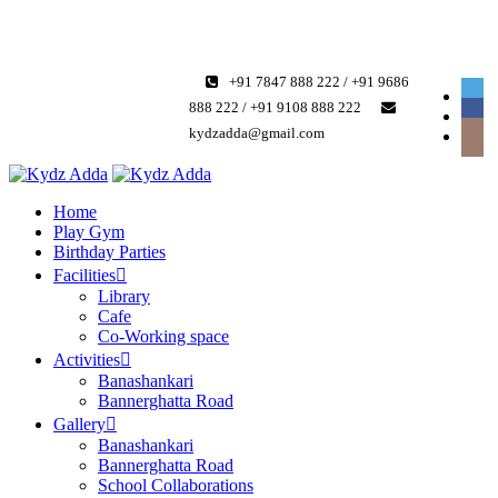
+91 7847 888 222 / +91 9686
888 222 / +91 9108 888 222
kydzadda@gmail.com
Home
Play Gym
Birthday Parties
Facilities
Library
Cafe
Co-Working space
Activities
Banashankari
Bannerghatta Road
Gallery
Banashankari
Bannerghatta Road
School Collaborations