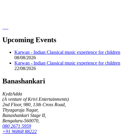
Upcoming Events
Karwan - Indian Classical music experience for children
08/08/2026
Karwan - Indian Classical music experience for children
22/08/2026
Banashankari
KydzAdda
(A venture of Krivi Entertainments)
2nd Floor, 980, 13th Cross Road,
Thyagaraja Nagar,
Banashankari Stage II,
Bengaluru-560070,
080 2671 5959
+91 96868 88222