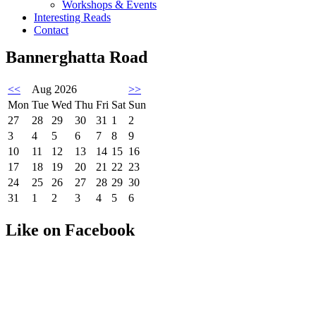
Workshops & Events
Interesting Reads
Contact
Bannerghatta Road
<<
Aug 2026
>>
Mon
Tue
Wed
Thu
Fri
Sat
Sun
27
28
29
30
31
1
2
3
4
5
6
7
8
9
10
11
12
13
14
15
16
17
18
19
20
21
22
23
24
25
26
27
28
29
30
31
1
2
3
4
5
6
Like on Facebook