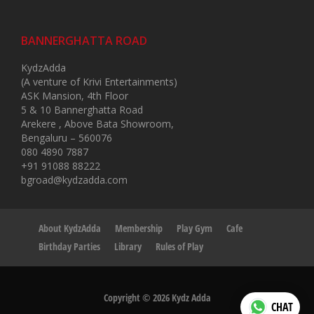
BANNERGHATTA ROAD
KydzAdda
(A venture of Krivi Entertainments)
ASK Mansion, 4th Floor
5 & 10 Bannerghatta Road
Arekere , Above Bata Showroom,
Bengaluru – 560076
080 4890 7887
+91 91088 88222
bgroad@kydzadda.com
About KydzAdda
Membership
Play Gym
Cafe
Birthday Parties
Library
Rules of Play
Copyright © 2026 Kydz Adda
CHAT