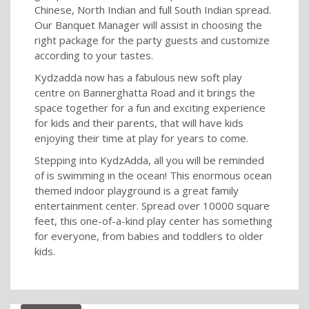
Chinese, North Indian and full South Indian spread.
Our Banquet Manager will assist in choosing the
right package for the party guests and customize
according to your tastes.
Kydzadda now has a fabulous new soft play
centre on Bannerghatta Road and it brings the
space together for a fun and exciting experience
for kids and their parents, that will have kids
enjoying their time at play for years to come.
Stepping into KydzAdda, all you will be reminded
of is swimming in the ocean! This enormous ocean
themed indoor playground is a great family
entertainment center. Spread over 10000 square
feet, this one-of-a-kind play center has something
for everyone, from babies and toddlers to older
kids.