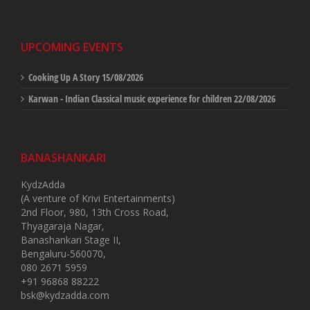
UPCOMING EVENTS
Cooking Up A Story
15/08/2026
Karwan - Indian Classical music experience for children
22/08/2026
BANASHANKARI
KydzAdda
(A venture of Krivi Entertainments)
2nd Floor, 980, 13th Cross Road,
Thyagaraja Nagar,
Banashankari Stage II,
Bengaluru-560070,
080 2671 5959
+91 96868 88222
bsk@kydzadda.com