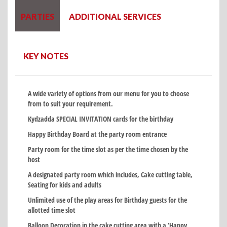
PARTIES
ADDITIONAL SERVICES
KEY NOTES
A wide variety of options from our menu for you to choose
from to suit your requirement.
Kydzadda SPECIAL INVITATION cards for the birthday
Happy Birthday Board at the party room entrance
Party room for the time slot as per the time chosen by the
host
A designated party room which includes, Cake cutting table,
Seating for kids and adults
Unlimited use of the play areas for Birthday guests for the
allotted time slot
Balloon Decoration in the cake cutting area with a ‘Happy