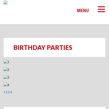
MENU
BIRTHDAY PARTIES
1
2
3
4