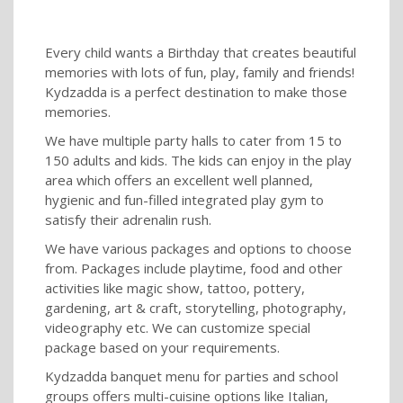
Every child wants a Birthday that creates beautiful
memories with lots of fun, play, family and friends!
Kydzadda is a perfect destination to make those
memories.
We have multiple party halls to cater from 15 to
150 adults and kids. The kids can enjoy in the play
area which offers an excellent well planned,
hygienic and fun-filled integrated play gym to
satisfy their adrenalin rush.
We have various packages and options to choose
from. Packages include playtime, food and other
activities like magic show, tattoo, pottery,
gardening, art & craft, storytelling, photography,
videography etc. We can customize special
package based on your requirements.
Kydzadda banquet menu for parties and school
groups offers multi-cuisine options like Italian,