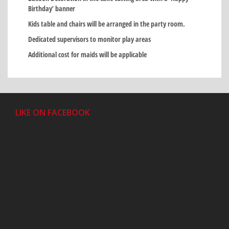
Birthday’ banner
Kids table and chairs will be arranged in the party room.
Dedicated supervisors to monitor play areas
Additional cost for maids will be applicable
LIKE ON FACEBOOK